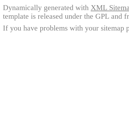
Dynamically generated with
XML Sitemap
template is released under the GPL and fr
If you have problems with your sitemap p