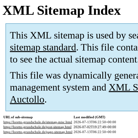
XML Sitemap Index
This XML sitemap is used by se
sitemap standard
. This file cont
to see the actual sitemap content
This file was dynamically gener
management system and
XML Si
Auctollo
.
URL of sub-sitemap
Last modified (GMT)
https://loretto-grundschule.de/sitemap-misc.html
2026-07-13T06:22:50+00:00
https://loretto-grundschule.de/post-sitemap.html
2026-07-02T19:27:49+00:00
https://loretto-grundschule.de/page-sitemap.html
2026-07-13T06:22:50+00:00